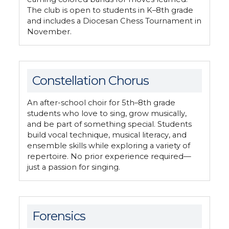
The club is open to students in K–8th grade
and includes a Diocesan Chess Tournament in
November.
Constellation Chorus
An after-school choir for 5th–8th grade
students who love to sing, grow musically,
and be part of something special. Students
build vocal technique, musical literacy, and
ensemble skills while exploring a variety of
repertoire. No prior experience required—
just a passion for singing.
Forensics