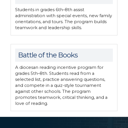
Students in grades 6th–8th assist
administration with special events, new family
orientations, and tours. The program builds
teamwork and leadership skills.
Battle of the Books
A diocesan reading incentive program for
grades 5th–8th. Students read from a
selected list, practice answering questions,
and compete in a quiz-style tournament
against other schools. The program
promotes teamwork, critical thinking, and a
love of reading.