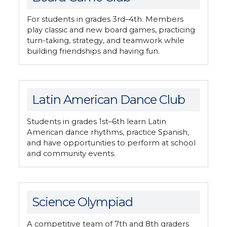
For students in grades 3rd–4th. Members
play classic and new board games, practicing
turn-taking, strategy, and teamwork while
building friendships and having fun.
Latin American Dance Club
Students in grades 1st–6th learn Latin
American dance rhythms, practice Spanish,
and have opportunities to perform at school
and community events.
Science Olympiad
A competitive team of 7th and 8th graders