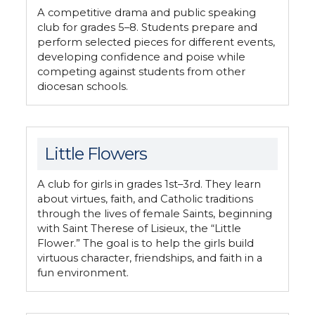
A competitive drama and public speaking
club for grades 5–8. Students prepare and
perform selected pieces for different events,
developing confidence and poise while
competing against students from other
diocesan schools.
Little Flowers
A club for girls in grades 1st–3rd. They learn
about virtues, faith, and Catholic traditions
through the lives of female Saints, beginning
with Saint Therese of Lisieux, the “Little
Flower.” The goal is to help the girls build
virtuous character, friendships, and faith in a
fun environment.