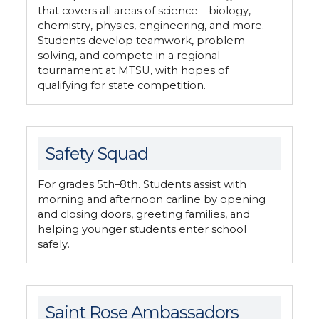
that covers all areas of science—biology,
chemistry, physics, engineering, and more.
Students develop teamwork, problem-
solving, and compete in a regional
tournament at MTSU, with hopes of
qualifying for state competition.
Safety Squad
For grades 5th–8th. Students assist with
morning and afternoon carline by opening
and closing doors, greeting families, and
helping younger students enter school
safely.
Saint Rose Ambassadors