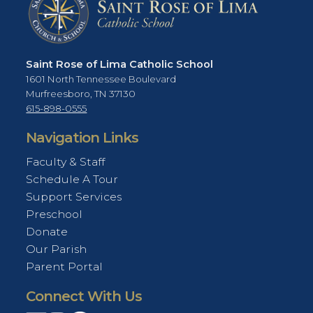
Saint Rose of Lima Catholic School
1601 North Tennessee Boulevard
Murfreesboro, TN 37130
615-898-0555
Navigation Links
Faculty & Staff
Schedule A Tour
Support Services
Preschool
Donate
Our Parish
Parent Portal
Connect With Us