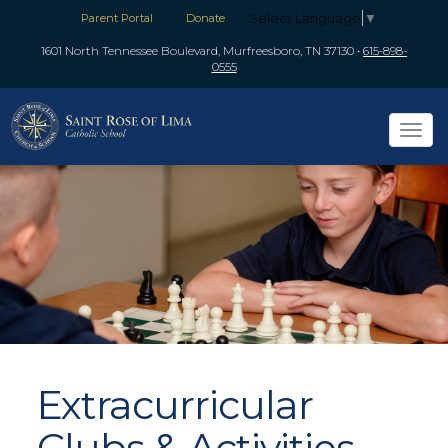
Select Language
▼
Parent Portal
Donate
1601 North Tennessee Boulevard, Murfreesboro, TN 37130
•
615-898-
0555
Tog
navi
Extracurricular