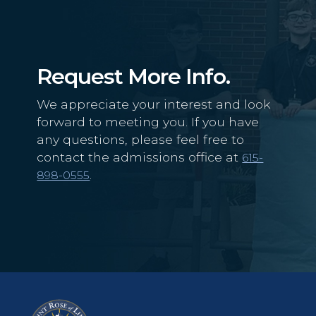
Request More Info.
We appreciate your interest and look
forward to meeting you. If you have
any questions, please feel free to
contact the admissions office at
615-
.
898-0555