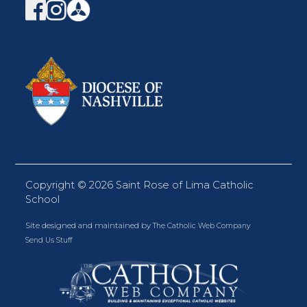
Copyright ©
2026 Saint Rose of Lima Catholic
School
Site designed and maintained by
The Catholic Web Company
Send Us Stuff