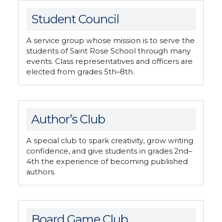
Student Council
A service group whose mission is to serve the
students of Saint Rose School through many
events. Class representatives and officers are
elected from grades 5th–8th.
Author’s Club
A special club to spark creativity, grow writing
confidence, and give students in grades 2nd–
4th the experience of becoming published
authors.
Board Game Club