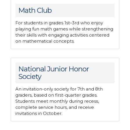
Math Club
For students in grades 1st–3rd who enjoy
playing fun math games while strengthening
their skills with engaging activities centered
on mathematical concepts.
National Junior Honor
Society
An invitation-only society for 7th and 8th
graders, based on first-quarter grades.
Students meet monthly during recess,
complete service hours, and receive
invitations in October.