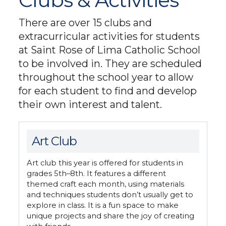
Clubs & Activities
There are over 15 clubs and
extracurricular activities for students
at Saint Rose of Lima Catholic School
to be involved in. They are scheduled
throughout the school year to allow
for each student to find and develop
their own interest and talent.
Art Club
Art club this year is offered for students in
grades 5th–8th. It features a different
themed craft each month, using materials
and techniques students don’t usually get to
explore in class. It is a fun space to make
unique projects and share the joy of creating