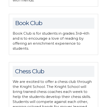
with friends.
Book Club
Book Club is for students in grades 3rd–4th
and is to encourage a love of reading by
offering an enrichment experience to
students.
Chess Club
We are excited to offer a chess club through
the Knight School. The Knight School will
bring trained chess coaches each week to
help the students develop their chess skills.
Students will compete against each other,
earning colored bands for moves learned.