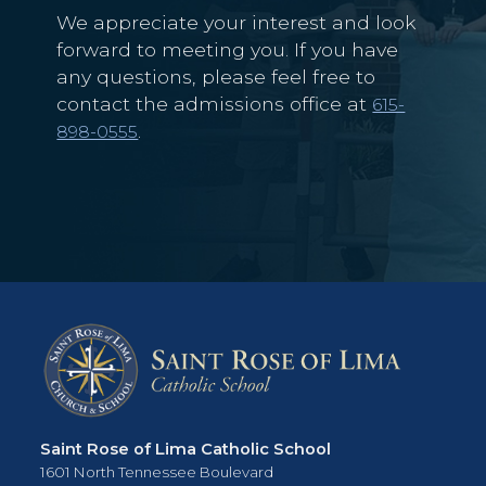
We appreciate your interest and look
forward to meeting you. If you have
any questions, please feel free to
contact the admissions office at
615-
.
898-0555
Saint Rose of Lima Catholic School
1601 North Tennessee Boulevard