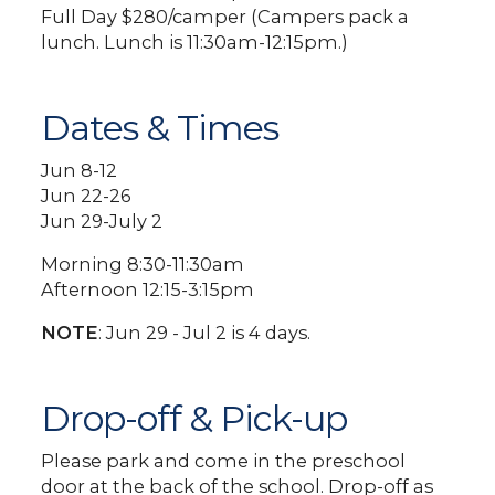
Full Day $280/camper (Campers pack a
lunch. Lunch is 11:30am-12:15pm.)
Dates & Times
Jun 8-12
Jun 22-26
Jun 29-July 2
Morning 8:30-11:30am
Afternoon 12:15-3:15pm
NOTE
: Jun 29 - Jul 2 is 4 days.
Drop-off & Pick-up
Please park and come in the preschool
door at the back of the school. Drop-off as