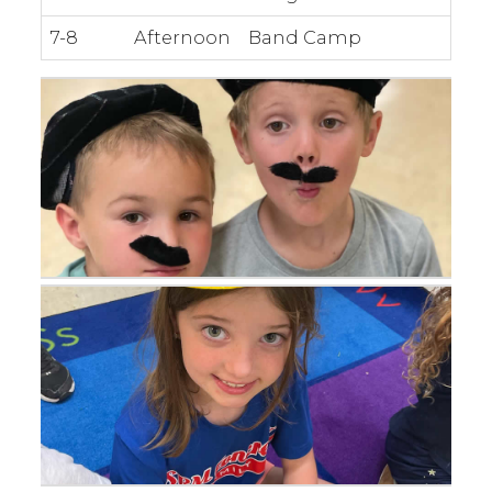
7-8
Afternoon
Band Camp