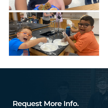
Request More Info.