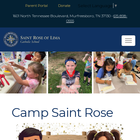
Select Language
▼
Parent Portal
Donate
1601 North Tennessee Boulevard, Murfreesboro, TN 37130
•
615-898-
0555
Tog
navi
Camp Saint Rose