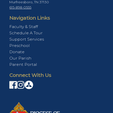
Murfreesboro, TN 37130
615-898-0555
Navigation Links
Faculty & Staff
Schedule A Tour
Support Services
Preschool
Donate
Our Parish
Parent Portal
Connect With Us