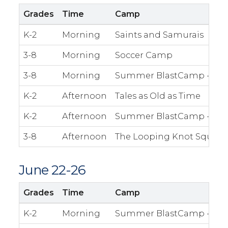
Grades
Time
Camp
K-2
Morning
Saints and Samurais
3-8
Morning
Soccer Camp
3-8
Morning
Summer BlastCamp - The 
K-2
Afternoon
Tales as Old as Time
K-2
Afternoon
Summer BlastCamp - Fre
3-8
Afternoon
The Looping Knot Squad
June 22-26
Grades
Time
Camp
K-2
Morning
Summer BlastCamp - The