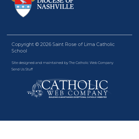
Copyright ©
2026 Saint Rose of Lima Catholic
School
Site designed and maintained by
The Catholic Web Company
Send Us Stuff