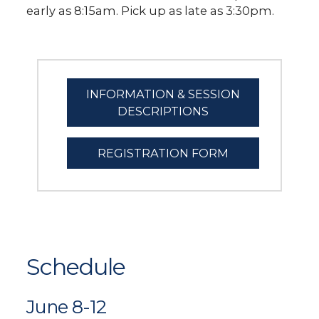
early as 8:15am. Pick up as late as 3:30pm.
INFORMATION & SESSION
DESCRIPTIONS
REGISTRATION FORM
Schedule
June 8-12