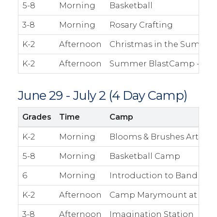
5-8
Morning
Basketball
3-8
Morning
Rosary Crafting
K-2
Afternoon
Christmas in the Summe
K-2
Afternoon
Summer BlastCamp - The S
June 29 - July 2 (4 Day Camp)
Grades
Time
Camp
K-2
Morning
Blooms & Brushes Art
5-8
Morning
Basketball Camp
6
Morning
Introduction to Band
K-2
Afternoon
Camp Marymount at Camp
3-8
Afternoon
Imagination Station