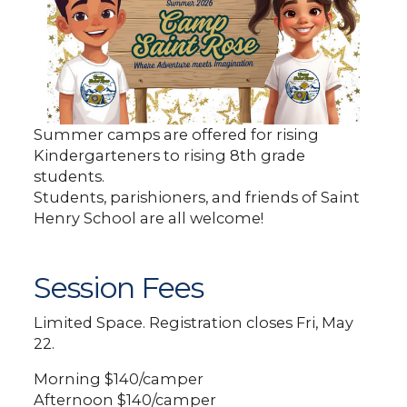
Summer camps are offered for rising
Kindergarteners to rising 8th grade
students.
Students, parishioners, and friends of Saint
Henry School are all welcome!
Session Fees
Limited Space. Registration closes Fri, May
22.
Morning $140/camper
Afternoon $140/camper